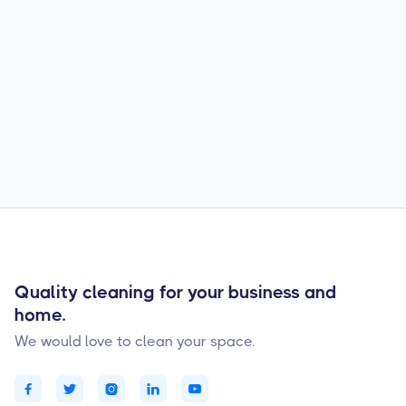
Cras sed felis eget velit aliquet. Morbi quis
commodo odio aenean sed adipiscing diam
donec adipiscing. Nibh tellus molestie nunc
non blandit massa enim nec. Ac feugiat sed
lectus vestibulum mattis ullamcorper velit.
Posuere morbi leo urna molestie.
Quality cleaning for your business and
home.
We would love to clean your space.




