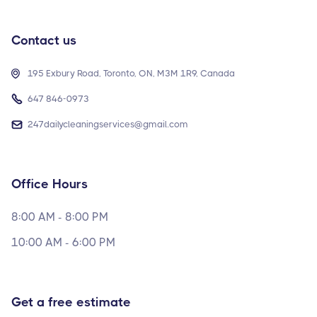
Contact us

195 Exbury Road, Toronto, ON, M3M 1R9, Canada

647 846-0973

247dailycleaningservices@gmail.com
Office Hours
8:00 AM - 8:00 PM
10:00 AM - 6:00 PM
Get a free estimate