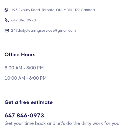

195 Exbury Road, Toronto, ON, M3M 1R9, Canada

647 846-0973

247dailycleaningservices@gmail.com
Office Hours
8:00 AM - 8:00 PM
10:00 AM - 6:00 PM
Get a free estimate
647 846-0973
Get your time back and let's do the dirty work for you.