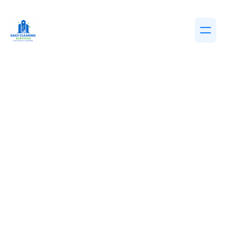
DECEMBER 19, 2025