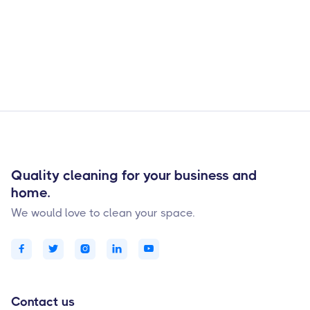

Quality cleaning for your business and
home.
We would love to clean your space.





Contact us